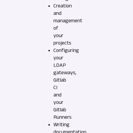
Creation
and
management
of
your
projects
Configuring
your
LDAP
gateways,
Gitlab
CI
and
your
Gitlab
Runners
Writing
documentation