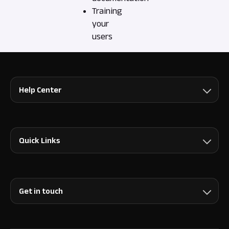
Training
your
users
Help Center
Quick Links
Get in touch