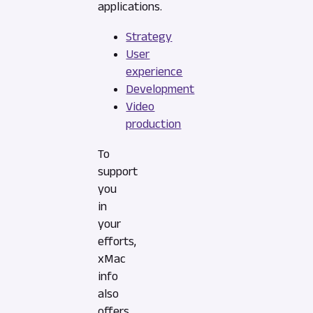
applications.
Strategy
User
experience
Development
Video
production
To
support
you
in
your
efforts,
xMac
info
also
offers