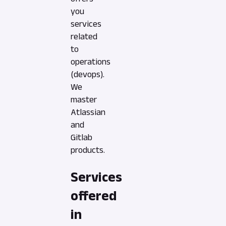
you
services
related
to
operations
(devops).
We
master
Atlassian
and
Gitlab
products.
Services
offered
in