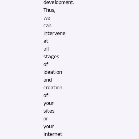
development.
Thus,
we
can
intervene
at
all
stages
of
ideation
and
creation
of
your
sites
or
your
Internet