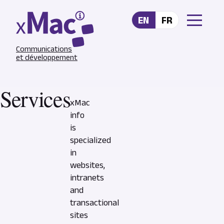
Skip to main content
EN
FR
Communications
et développement
Services
xMac
info
is
specialized
in
websites,
intranets
and
transactional
sites