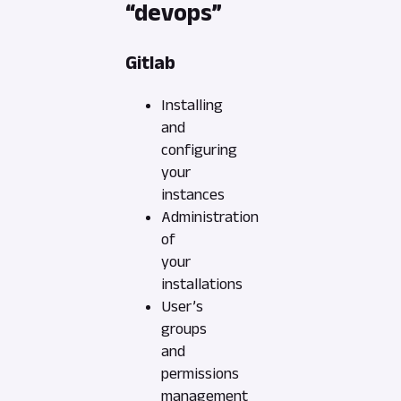
“devops”
Gitlab
Installing
and
configuring
your
instances
Administration
of
your
installations
User’s
groups
and
permissions
management