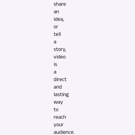
share
an
idea,
or
tell
a
story,
video
is
a
direct
and
lasting
way
to
reach
your
audience.