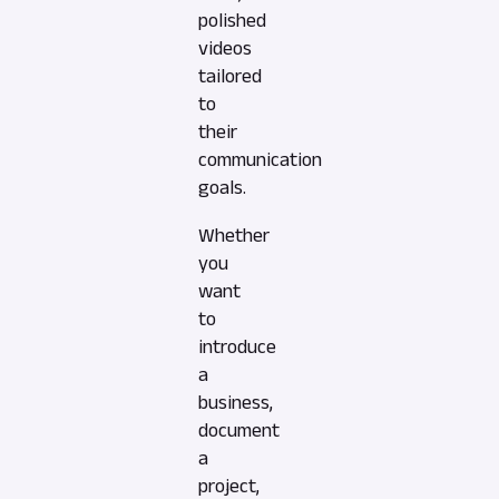
polished
videos
tailored
to
their
communication
goals.
Whether
you
want
to
introduce
a
business,
document
a
project,