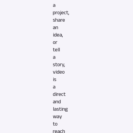
a
project,
share
an
idea,
or
tell
a
story,
video
is
a
direct
and
lasting
way
to
reach