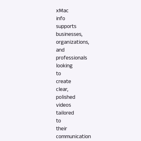
xMac
info
supports
businesses,
organizations,
and
professionals
looking
to
create
clear,
polished
videos
tailored
to
their
communication