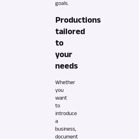
goals.
Productions
tailored
to
your
needs
Whether
you
want
to
introduce
a
business,
document