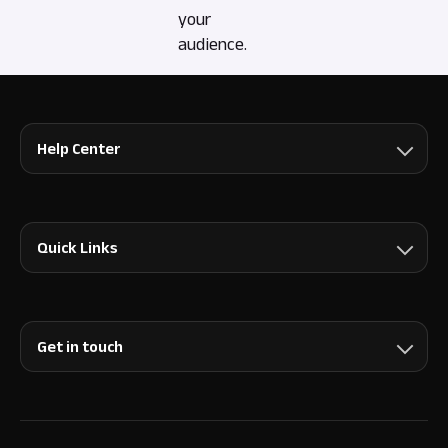
your
audience.
Help Center
Quick Links
Get in touch