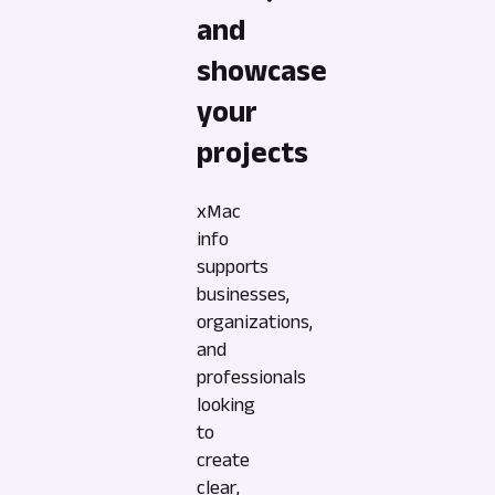
and
showcase
your
projects
xMac
info
supports
businesses,
organizations,
and
professionals
looking
to
create
clear,