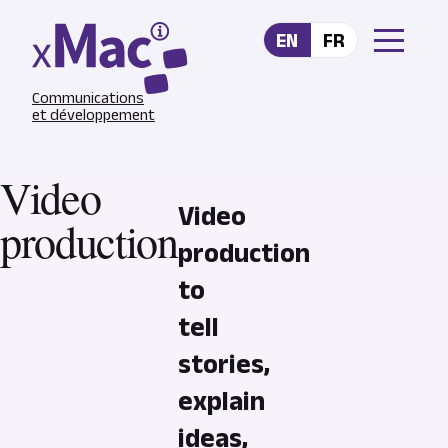
Skip to main content
EN
FR
Communications
et développement
Video
Video
production
production
to
tell
stories,
explain
ideas,